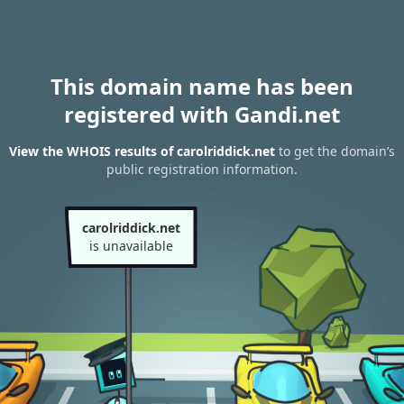
This domain name has been
registered with Gandi.net
View the WHOIS results of carolriddick.net
to get the domain’s
public registration information.
carolriddick.net
is unavailable