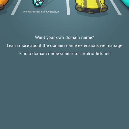
Want your own domain name?
Learn more about the domain name extensions we manage
Find a domain name similar to carolriddick.net